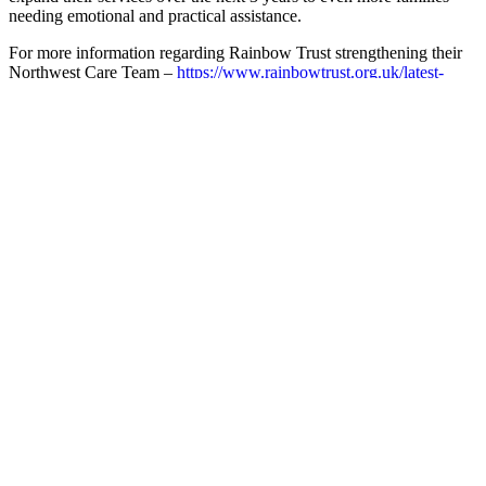
needing emotional and practical assistance.
For more information regarding Rainbow Trust strengthening their
Northwest Care Team –
https://www.rainbowtrust.org.uk/latest-
news/rainbow-trust-in-liverpool
Charity Registration Number: 1070532
Related posts
Catch up on the latest stories from across the
Foundation
The Kentown Children’s Palliative Care Programme
has reached its one-year milestone
March 2024 - The Kentown Children’s Palliative Care Programme
in North West England has...
Read more