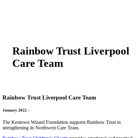
Rainbow Trust Liverpool
Care Team
Rainbow Trust Liverpool Care Team
January 2022 –
The Kentown Wizard Foundation supports Rainbow Trust in
strengthening its Northwest Care Team.