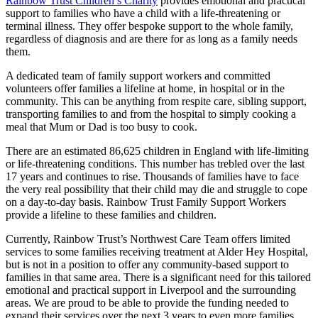
Rainbow Trust Children’s Charity
provides emotional and practical
support to families who have a child with a life-threatening or
terminal illness. They offer bespoke support to the whole family,
regardless of diagnosis and are there for as long as a family needs
them.
A dedicated team of family support workers and committed
volunteers offer families a lifeline at home, in hospital or in the
community. This can be anything from respite care, sibling support,
transporting families to and from the hospital to simply cooking a
meal that Mum or Dad is too busy to cook.
There are an estimated 86,625 children in England with life-limiting
or life-threatening conditions. This number has trebled over the last
17 years and continues to rise. Thousands of families have to face
the very real possibility that their child may die and struggle to cope
on a day-to-day basis.
Rainbow Trust
Family Support Workers
provide a lifeline to these families and children.
Currently, Rainbow Trust’s Northwest Care Team offers limited
services to some families receiving treatment at Alder Hey Hospital,
but is not in a position to offer any community-based support to
families in that same area. There is a significant need for this tailored
emotional and practical support in Liverpool and the surrounding
areas. We are proud to be able to provide the funding needed to
expand their services over the next 3 years to even more families